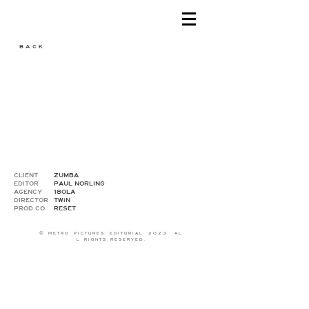
B A C K
CLIENT
ZUMBA
EDITOR
PAUL NORLING
AGENCY
180LA
DIRECTOR
TWiN
PROD CO
RESET
© M E T R O P I C T U R E S E D I T O R I A L 2 0 2 3 A L
L R I G H T S R E S E R V E D .