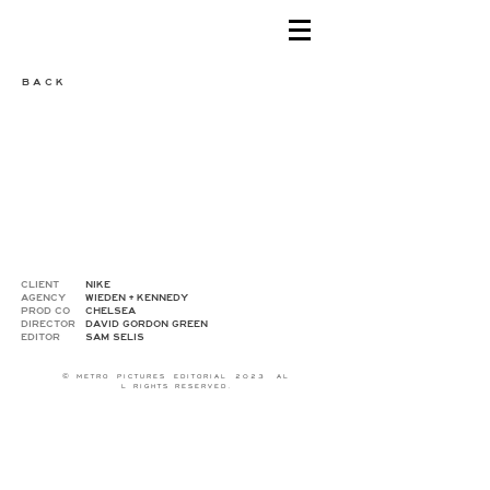
B A C K
CLIENT
NIKE
AGENCY
WIEDEN + KENNEDY
PROD CO
CHELSEA
DIRECTOR
DAVID GORDON GREEN
EDITOR
SAM SELIS
© M E T R O P I C T U R E S E D I T O R I A L 2 0 2 3 A L
L R I G H T S R E S E R V E D .