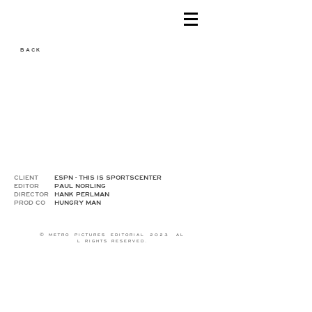
B A C K
CLIENT
ESPN - THIS IS SPORTSCENTER
EDITOR
PAUL NORLING
DIRECTOR
HANK PERLMAN
PROD CO
HUNGRY MAN
© M E T R O P I C T U R E S E D I T O R I A L 2 0 2 3 A L
L R I G H T S R E S E R V E D .