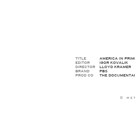
TITLE
AMERICA IN PRIM
EDITOR
IGOR KOVALIK
DIRECTOR
LLOYD KRAMER
BRAND
PBS
PROD CO
THE DOCUMENTA
© M E T 