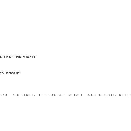
ETIME "THE MISFIT"
RY GROUP
R O P I C T U R E S E D I T O R I A L 2 0 2 3 A L L R I G H T S R E S E 