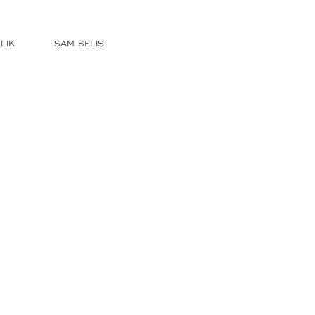
LIK
SAM SELIS