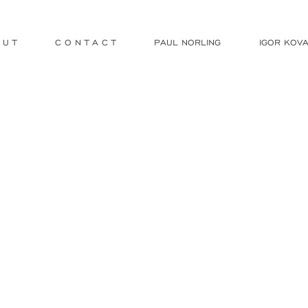
 U T
C O N T A C T
PAUL NORLING
IGOR KOVA